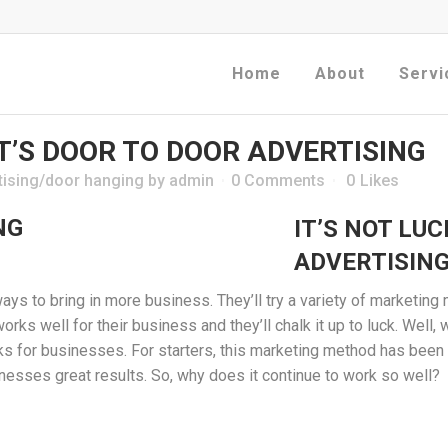
Home
About
Servi
IT’S DOOR TO DOOR ADVERTISING
tising/door hanging
by
admin
0 Comments
0
Likes
IT’S NOT LUC
ADVERTISIN
ys to bring in more business. They’ll try a variety of marketin
works well for their business and they’ll chalk it up to luck. Well
works for businesses. For starters, this marketing method has been
nesses great results. So, why does it continue to work so well?