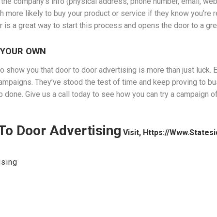
 the company’s info (physical address, phone number, email, websit
h more likely to buy your product or service if they know you’re 
ger is a great way to start this process and opens the door to a g
 YOUR OWN
 show you that door to door advertising is more than just luck. Eve
mpaigns. They’ve stood the test of time and keep proving to bu
ob done. Give us a call today to see how you can try a campaign
To Door Advertising
Visit, Https://www.state
ising