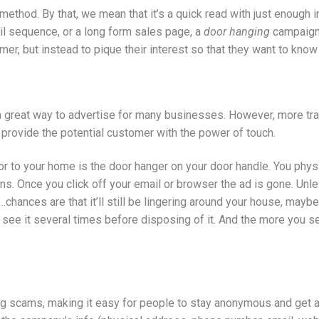
method. By that, we mean that it’s a quick read with just enough 
mail sequence, or a long form sales page, a
door hanging
campaign 
er, but instead to pique their interest so that they want to kno
 a great way to advertise for many businesses. However, more t
provide the potential customer with the power of touch.
r to your home is the door hanger on your door handle. You physi
s. Once you click off your email or browser the ad is gone. Unle
er…chances are that it’ll still be lingering around your house, mayb
ee it several times before disposing of it. And the more you see i
ing scams, making it easy for people to stay anonymous and get 