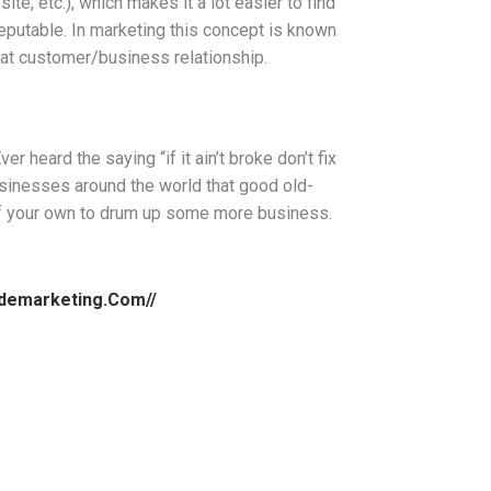
e, etc.), which makes it a lot easier to find
reputable. In marketing this concept is known
reat customer/business relationship.
r heard the saying “if it ain’t broke don’t fix
sinesses around the world that good old-
 of your own to drum up some more business.
sidemarketing.com//