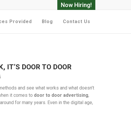
Now Hiring!
ces Provided
Blog
Contact Us
K, IT’S DOOR TO DOOR
G
g methods and see what works and what doesn’t
, when it comes to
door to door advertising
,
 around for many years. Even in the digital age,