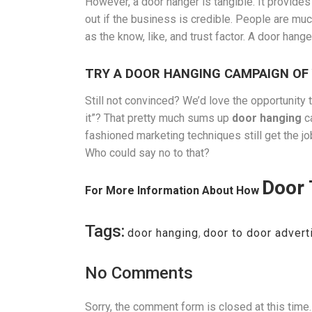
However, a door hanger is tangible. It provides
out if the business is credible. People are muc
as the know, like, and trust factor. A door han
TRY A DOOR HANGING CAMPAIGN OF
Still not convinced? We’d love the opportunity to
it”? That pretty much sums up
door hanging
ca
fashioned marketing techniques still get the j
Who could say no to that?
Door 
For More Information About How
Tags:
door hanging
,
door to door advert
No Comments
Sorry, the comment form is closed at this time.