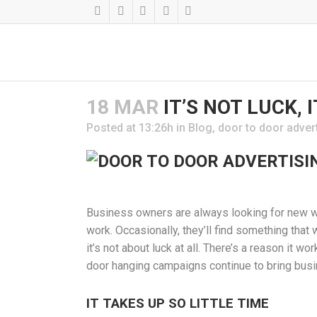
18 MAR
IT’S NOT LUCK, 
Posted at 13:26h
in
Blog
,
door to door adver
Business owners are always looking for new wa
work. Occasionally, they’ll find something that 
it’s not about luck at all. There’s a reason it 
door hanging campaigns continue to bring busi
IT TAKES UP SO LITTLE TIME