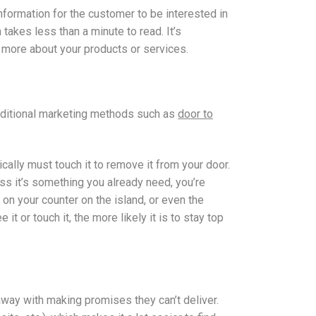
information for the customer to be interested in
takes less than a minute to read. It’s
w more about your products or services.
raditional marketing methods such as
door to
cally must touch it to remove it from your door.
ss it’s something you already need, you’re
e on your counter on the island, or even the
t or touch it, the more likely it is to stay top
away with making promises they can’t deliver.