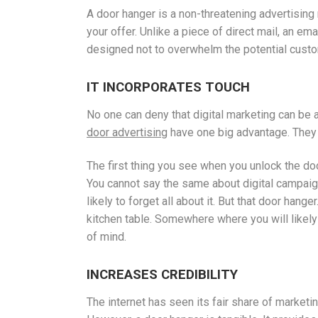
A door hanger is a non-threatening advertising 
your offer. Unlike a piece of direct mail, an e
designed not to overwhelm the potential custom
IT INCORPORATES TOUCH
No one can deny that digital marketing can be
door advertising
have one big advantage. They 
The first thing you see when you unlock the doo
You cannot say the same about digital campaign
likely to forget all about it. But that door hang
kitchen table. Somewhere where you will likely s
of mind.
INCREASES CREDIBILITY
The internet has seen its fair share of market