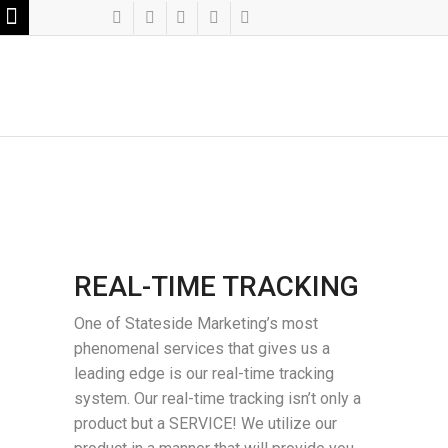
REAL-TIME TRACKING
One of Stateside Marketing’s most
phenomenal services that gives us a
leading edge is our real-time tracking
system. Our real-time tracking isn’t only a
product but a SERVICE! We utilize our