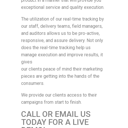
product in a manner that will provide you
exceptional service and quality execution.
The utilization of our real-time tracking by
our staff, delivery teams, field managers,
and auditors allows us to be pro-active,
responsive, and assure delivery. Not only
does the real-time tracking help us
manage execution and improve results, it
gives
our clients peace of mind their marketing
pieces are getting into the hands of the
consumers.
We provide our clients access to their
campaigns from start to finish.
CALL OR EMAIL US
TODAY FOR A LIVE