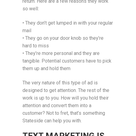
return. Here are a few reasons they work
so well:
• They don’t get lumped in with your regular
mail
• They go on your door knob so they’re
hard to miss
• They’re more personal and they are
tangible. Potential customers have to pick
them up and hold them
The very nature of this type of ad is
designed to get attention. The rest of the
work is up to you. How will you hold their
attention and convert them into a
customer? Not to fret, that’s something
Stateside can help you with.
TEXT MARKETING IS