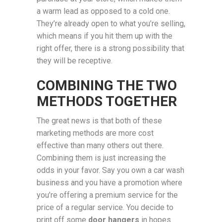
a warm lead as opposed to a cold one.
They’re already open to what you’re selling,
which means if you hit them up with the
right offer, there is a strong possibility that
they will be receptive.
COMBINING THE TWO
METHODS TOGETHER
The great news is that both of these
marketing methods are more cost
effective than many others out there.
Combining them is just increasing the
odds in your favor. Say you own a car wash
business and you have a promotion where
you’re offering a premium service for the
price of a regular service. You decide to
print off some
door hangers
in hopes