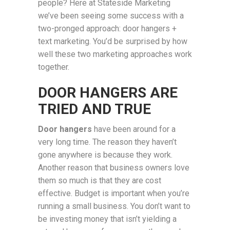
people? Here at Stateside Marketing
we’ve been seeing some success with a
two-pronged approach: door hangers +
text marketing. You’d be surprised by how
well these two marketing approaches work
together.
DOOR HANGERS ARE
TRIED AND TRUE
Door hangers
have been around for a
very long time. The reason they haven’t
gone anywhere is because they work.
Another reason that business owners love
them so much is that they are cost
effective. Budget is important when you’re
running a small business. You don’t want to
be investing money that isn’t yielding a