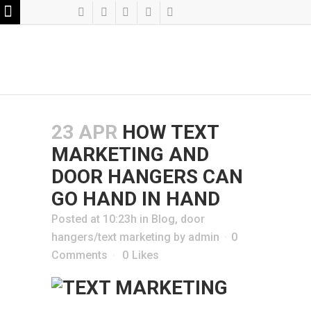
23 APR
HOW TEXT
MARKETING AND
DOOR HANGERS CAN
GO HAND IN HAND
Posted at 10:23h
in
Blog
,
door
hangers/text marketing
by
admin
0
Comments
0
Likes