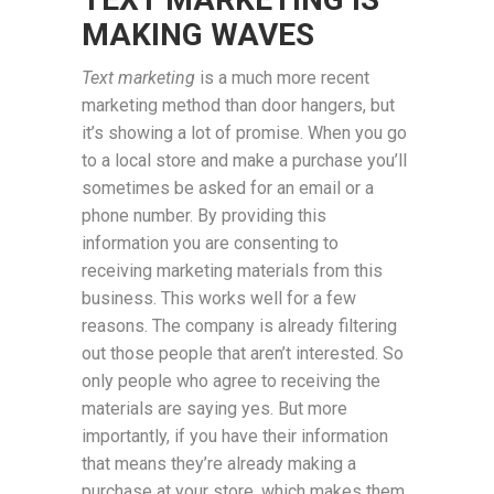
MAKING WAVES
Text marketing
is a much more recent
marketing method than door hangers, but
it’s showing a lot of promise. When you go
to a local store and make a purchase you’ll
sometimes be asked for an email or a
phone number. By providing this
information you are consenting to
receiving marketing materials from this
business. This works well for a few
reasons. The company is already filtering
out those people that aren’t interested. So
only people who agree to receiving the
materials are saying yes. But more
importantly, if you have their information
that means they’re already making a
purchase at your store, which makes them