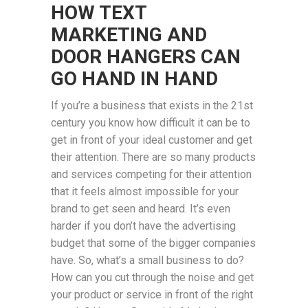
HOW TEXT
MARKETING AND
DOOR HANGERS CAN
GO HAND IN HAND
If you’re a business that exists in the 21st
century you know how difficult it can be to
get in front of your ideal customer and get
their attention. There are so many products
and services competing for their attention
that it feels almost impossible for your
brand to get seen and heard. It’s even
harder if you don’t have the advertising
budget that some of the bigger companies
have. So, what’s a small business to do?
How can you cut through the noise and get
your product or service in front of the right