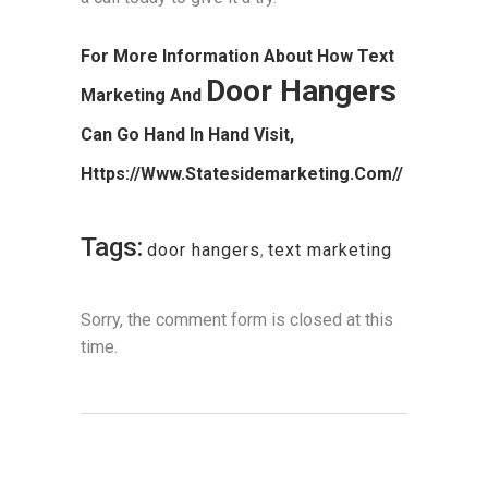
For More Information About How Text
Door Hangers
Marketing And
Can Go Hand In Hand Visit,
Https://www.statesidemarketing.com//
Tags:
door hangers
,
text marketing
Sorry, the comment form is closed at this
time.