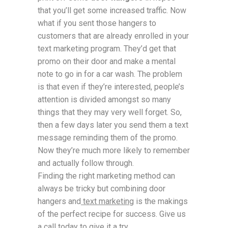
that you’ll get some increased traffic. Now
what if you sent those hangers to
customers that are already enrolled in your
text marketing program. They’d get that
promo on their door and make a mental
note to go in for a car wash. The problem
is that even if they’re interested, people’s
attention is divided amongst so many
things that they may very well forget. So,
then a few days later you send them a text
message reminding them of the promo.
Now they’re much more likely to remember
and actually follow through.
Finding the right marketing method can
always be tricky but combining door
hangers and
text marketing
is the makings
of the perfect recipe for success. Give us
a call today to give it a try.