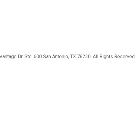
antage Dr. Ste. 600 San Antonio, TX 78230. All Rights Reserved