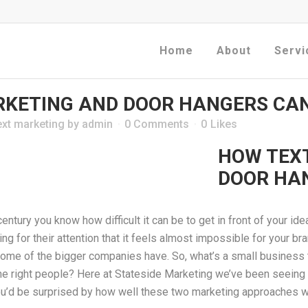
Home
About
Servi
KETING AND DOOR HANGERS CAN
ext marketing
by
admin
0 Comments
0
Likes
HOW TEX
DOOR HA
century you know how difficult it can be to get in front of your id
for their attention that it feels almost impossible for your bran
 some of the bigger companies have. So, what’s a small business
f the right people? Here at Stateside Marketing we’ve been seei
ou’d be surprised by how well these two marketing approaches w