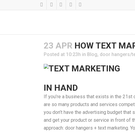
23 APR
HOW TEXT MAR
Posted at 10:23h
in
Blog
,
door hangers/t
IN HAND
If you’re a business that exists in the 21st 
are so many products and services competing 
you don’t have the advertising budget that
and get your product or service in front o
approach: door hangers + text marketing. Y