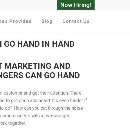
Now Hiring!
ces Provided
Blog
Contact Us
 GO HAND IN HAND
T MARKETING AND
NGERS CAN GO HAND
eal customer and get their attention. There
d to get seen and heard. It’s even harder if
 to do? How can you cut through the noise
ng some success with a two-pronged
ork together.