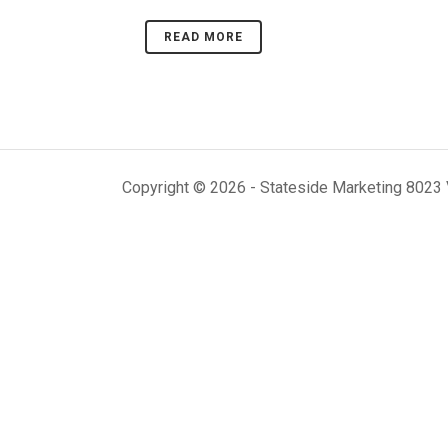
READ MORE
Copyright ©
2026 - Stateside Marketing 8023 V