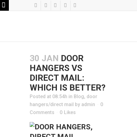
30 JAN
DOOR
HANGERS VS
DIRECT MAIL:
WHICH IS BETTER?
Posted at 08:54h
in
Blog
,
door
hangers/direct mail
by
admin
0
Comments
0
Likes