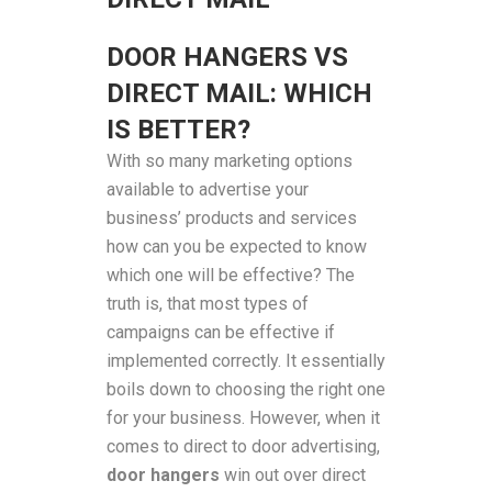
DOOR HANGERS VS
DIRECT MAIL: WHICH
IS BETTER?
With so many marketing options
available to advertise your
business’ products and services
how can you be expected to know
which one will be effective? The
truth is, that most types of
campaigns can be effective if
implemented correctly. It essentially
boils down to choosing the right one
for your business. However, when it
comes to direct to door advertising,
door hangers
win out over direct