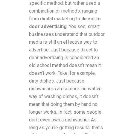
specific method, but rather used a
combination of methods, ranging
from digital marketing to
direct to
door advertising
. You see, smart
businesses understand that outdoor
media is still an effective way to
advertise. Just because direct to
door advertising is considered an
old school method doesn’t mean it
doesn’t work. Take, for example,
dirty dishes. Just because
dishwashers are a more innovative
way of washing dishes, it doesn’t
mean that doing them by hand no
longer works. In fact, some people
don’t even own a dishwasher. As
long as you’re getting results, that’s