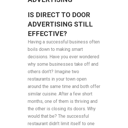
IS DIRECT TO DOOR
ADVERTISING STILL
EFFECTIVE?
Having a successful business often
boils down to making smart
decisions. Have you ever wondered
why some businesses take off and
others don’t? Imagine two
restaurants in your town open
around the same time and both offer
similar cuisine. After a few short
months, one of them is thriving and
the other is closing its doors. Why
would that be? The successful
restaurant didn’t limit itself to one