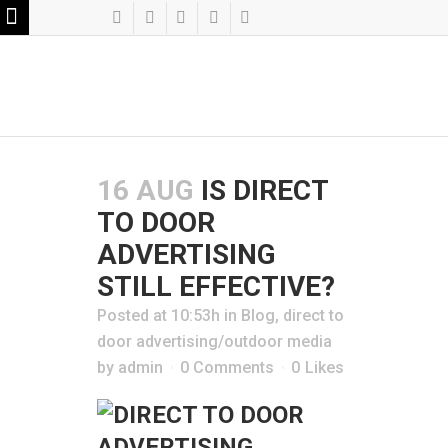
16 AUG
IS DIRECT
TO DOOR
ADVERTISING
STILL EFFECTIVE?
Posted at 10:53h
in
Blog
,
direct to
door advertising/outdoor media
by
admin
0 Comments
0
Likes