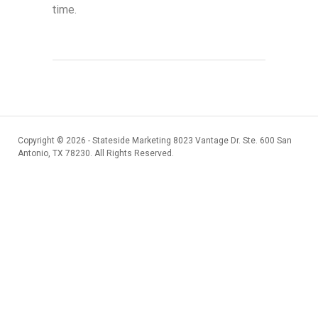
time.
Copyright ©
2026 - Stateside Marketing 8023 Vantage Dr. Ste. 600 San
Antonio, TX 78230. All Rights Reserved.