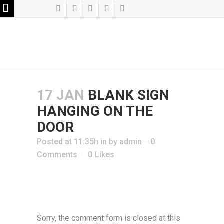
17 JAN
BLANK SIGN
HANGING ON THE
DOOR
Posted at 11:35h
in
by
admin
0
Comments
0
Likes
Sorry, the comment form is closed at this