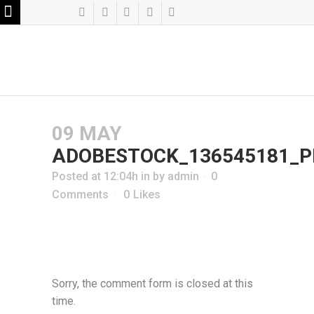
09 MAY
ADOBESTOCK_136545181_P
Posted at 12:04h
in
by
admin
0
Comments
0
Likes
Sorry, the comment form is closed at this
time.