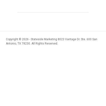
Copyright ©
2026 - Stateside Marketing 8023 Vantage Dr. Ste. 600 San
Antonio, TX 78230. All Rights Reserved.