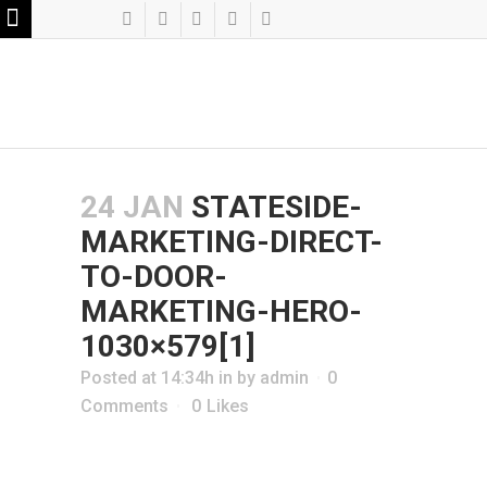
24 JAN
STATESIDE-
MARKETING-DIRECT-
TO-DOOR-
MARKETING-HERO-
1030×579[1]
Posted at 14:34h
in
by
admin
0
Comments
0
Likes