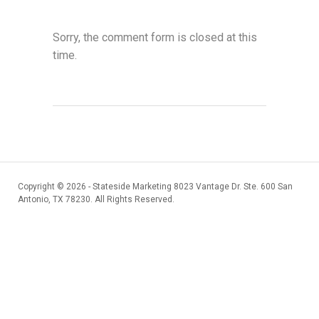
Sorry, the comment form is closed at this
time.
Copyright ©
2026 - Stateside Marketing 8023 Vantage Dr. Ste. 600 San
Antonio, TX 78230. All Rights Reserved.