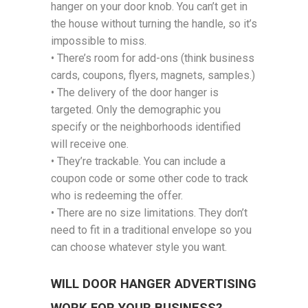
hanger on your door knob. You can’t get in
the house without turning the handle, so it’s
impossible to miss.
• There’s room for add-ons (think business
cards, coupons, flyers, magnets, samples.)
• The delivery of the door hanger is
targeted. Only the demographic you
specify or the neighborhoods identified
will receive one.
• They’re trackable. You can include a
coupon code or some other code to track
who is redeeming the offer.
• There are no size limitations. They don’t
need to fit in a traditional envelope so you
can choose whatever style you want.
WILL DOOR HANGER ADVERTISING