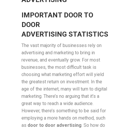
IMPORTANT DOOR TO
DOOR
ADVERTISING STATISTICS
The vast majority of businesses rely on
advertising and marketing to bring in
revenue, and eventually grow. For most
businesses, the most difficult task is
choosing what marketing effort will yield
the greatest return on investment. In the
age of the internet, many will turn to digital
marketing. There’s no arguing that it’s a
great way to reach a wide audience.
However, there’s something to be said for
employing a more hands on method, such
as
door to door advertising
. So how do