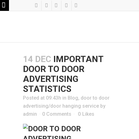
14 DEC
IMPORTANT
DOOR TO DOOR
ADVERTISING
STATISTICS
Posted at 09:43h
in
Blog
,
door to door
advertising/door hanging service
by
admin
0 Comments
0
Likes