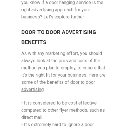
you know if a door hanging service is the
right advertising approach for your
business? Let’s explore further.
DOOR TO DOOR ADVERTISING
BENEFITS
As with any marketing effort, you should
always look at the pros and cons of the
method you plan to employ, to ensure that
it’s the right fit for your business. Here are
some of the benefits of
door to door
advertising
.
• It is considered to be cost effective
compared to other flyer methods, such as
direct mail.
• It’s extremely hard to ignore a door