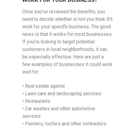
WORK FOR YOUR BUSINESS?
Once you’ve reviewed the benefits, you
need to decide whether or not you think it’ll
work for your specific business. The good
news is that it works for most businesses.
If you’re looking to target potential
customers in local neighborhoods, it can
be especially effective. Here are just a
few examples of businesses it could work
well for:
• Real estate agents
• Lawn care and landscaping services
• Restaurants
• Car washes and other automotive
services
• Painters, roofers and other contractors