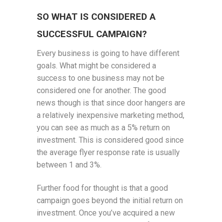
SO WHAT IS CONSIDERED A
SUCCESSFUL CAMPAIGN?
Every business is going to have different
goals. What might be considered a
success to one business may not be
considered one for another. The good
news though is that since door hangers are
a relatively inexpensive marketing method,
you can see as much as a 5% return on
investment. This is considered good since
the average flyer response rate is usually
between 1 and 3%.
Further food for thought is that a good
campaign goes beyond the initial return on
investment. Once you’ve acquired a new