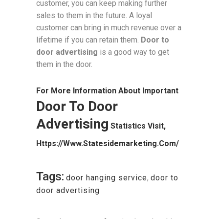
customer, you can keep making further
sales to them in the future. A loyal
customer can bring in much revenue over a
lifetime if you can retain them.
Door to
door advertising
is a good way to get
them in the door.
For More Information About Important
Door To Door
Advertising
Statistics Visit,
Https://www.statesidemarketing.com/
Tags:
door hanging service
,
door to
door advertising