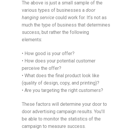
The above is just a small sample of the
various types of businesses a
door
hanging service
could work for. It’s not as
much the type of business that determines
success, but rather the following
elements:
• How good is your offer?
• How does your potential customer
perceive the offer?
• What does the final product look like
(quality of design, copy, and printing)?
• Are you targeting the right customers?
These factors will determine your door to
door advertising campaign results. You’ll
be able to monitor the statistics of the
campaign to measure success.