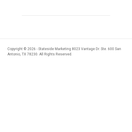
Copyright ©
2026 - Stateside Marketing 8023 Vantage Dr. Ste. 600 San
Antonio, TX 78230. All Rights Reserved.