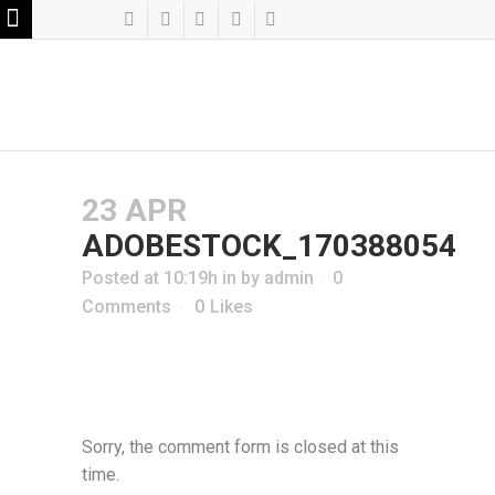
23 APR
ADOBESTOCK_170388054
Posted at 10:19h
in
by
admin
0
Comments
0
Likes
Sorry, the comment form is closed at this
time.