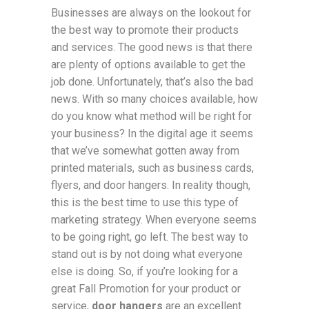
Businesses are always on the lookout for
the best way to promote their products
and services. The good news is that there
are plenty of options available to get the
job done. Unfortunately, that’s also the bad
news. With so many choices available, how
do you know what method will be right for
your business? In the digital age it seems
that we’ve somewhat gotten away from
printed materials, such as business cards,
flyers, and door hangers. In reality though,
this is the best time to use this type of
marketing strategy. When everyone seems
to be going right, go left. The best way to
stand out is by not doing what everyone
else is doing. So, if you’re looking for a
great Fall Promotion for your product or
service,
door hangers
are an excellent