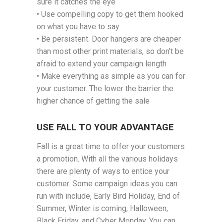
sure it catches the eye
• Use compelling copy to get them hooked
on what you have to say
• Be persistent. Door hangers are cheaper
than most other print materials, so don’t be
afraid to extend your campaign length
• Make everything as simple as you can for
your customer. The lower the barrier the
higher chance of getting the sale
USE FALL TO YOUR ADVANTAGE
Fall is a great time to offer your customers
a promotion. With all the various holidays
there are plenty of ways to entice your
customer. Some campaign ideas you can
run with include, Early Bird Holiday, End of
Summer, Winter is coming, Halloween,
Black Friday, and Cyber Monday. You can