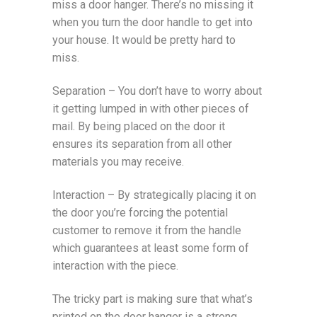
miss a door hanger. There’s no missing it
when you turn the door handle to get into
your house. It would be pretty hard to
miss.
Separation – You don’t have to worry about
it getting lumped in with other pieces of
mail. By being placed on the door it
ensures its separation from all other
materials you may receive.
Interaction – By strategically placing it on
the door you’re forcing the potential
customer to remove it from the handle
which guarantees at least some form of
interaction with the piece.
The tricky part is making sure that what’s
printed on the door hanger is a strong