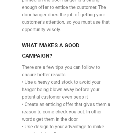
enough offer to entice the customer. The
door hanger does the job of getting your
customer’s attention, so you must use that
opportunity wisely.
WHAT MAKES A GOOD
CAMPAIGN?
There are a few tips you can follow to
ensure better results:
• Use a heavy card stock to avoid your
hanger being blown away before your
potential customer even sees it
• Create an enticing offer that gives them a
reason to come check you out. In other
words get them in the door.
• Use design to your advantage to make