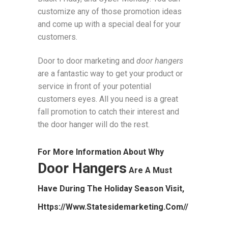
customize any of those promotion ideas
and come up with a special deal for your
customers.
Door to door marketing and
door hangers
are a fantastic way to get your product or
service in front of your potential
customers eyes. All you need is a great
fall promotion to catch their interest and
the door hanger will do the rest.
For More Information About Why
Door Hangers
Are A Must
Have During The Holiday Season Visit,
Https://www.statesidemarketing.com//