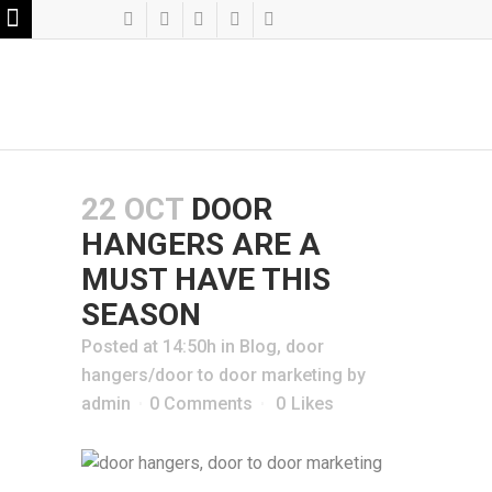
22 OCT
DOOR
HANGERS ARE A
MUST HAVE THIS
SEASON
Posted at 14:50h
in
Blog
,
door
hangers/door to door marketing
by
admin
0 Comments
0
Likes