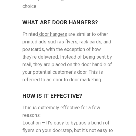
choice.
WHAT ARE DOOR HANGERS?
Printed
door hangers
are similar to other
printed ads such as flyers, rack cards, and
postcards, with the exception of how
they’re delivered. Instead of being sent by
mail, they are placed on the door handle of
your potential customer’s door. This is
referred to as
door to door marketing
.
HOW IS IT EFFECTIVE?
This is extremely effective for a few
reasons:
Location – It’s easy to bypass a bunch of
flyers on your doorstep, but it’s not easy to