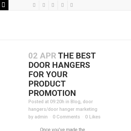
02 APR
THE BEST
DOOR HANGERS
FOR YOUR
PRODUCT
PROMOTION
Posted at 09:20h
in
Blog
,
door
hangers/door hanger marketing
by
admin
0 Comments
0
Likes
Once you’ve made the