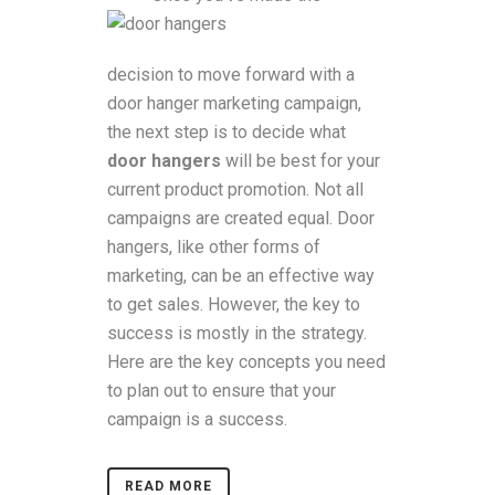
decision to move forward with a
door hanger marketing campaign,
the next step is to decide what
door hangers
will be best for your
current product promotion. Not all
campaigns are created equal. Door
hangers, like other forms of
marketing, can be an effective way
to get sales. However, the key to
success is mostly in the strategy.
Here are the key concepts you need
to plan out to ensure that your
campaign is a success.
READ MORE