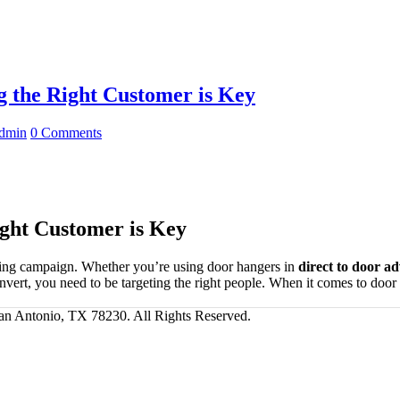
 the Right Customer is Key
dmin
0 Comments
ght Customer is Key
eting campaign. Whether you’re using door hangers in
direct to door ad
 convert, you need to be targeting the right people. When it comes to 
San Antonio, TX 78230. All Rights Reserved.