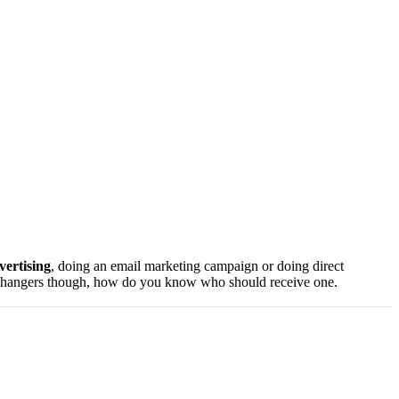
vertising
, doing an email marketing campaign or doing direct
door hangers though, how do you know who should receive one.