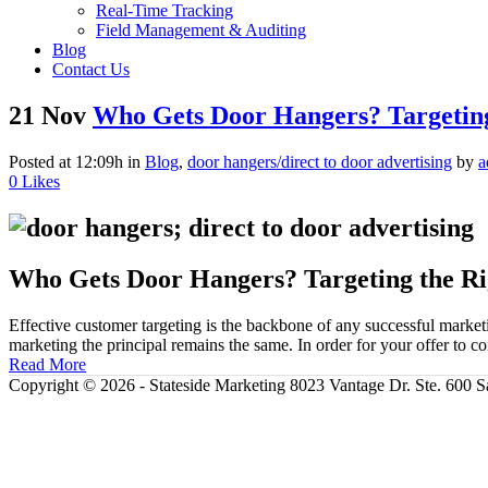
Real-Time Tracking
Field Management & Auditing
Blog
Contact Us
21 Nov
Who Gets Door Hangers? Targeting
Posted at 12:09h
in
Blog
,
door hangers/direct to door advertising
by
a
0
Likes
Who Gets Door Hangers? Targeting the Ri
Effective customer targeting is the backbone of any successful mark
marketing the principal remains the same. In order for your offer to
Read More
Copyright ©
2026 - Stateside Marketing 8023 Vantage Dr. Ste. 600 