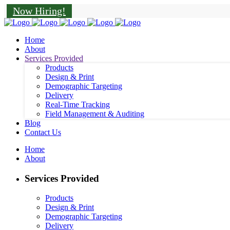
Now Hiring!
Home
About
Services Provided
Products
Design & Print
Demographic Targeting
Delivery
Real-Time Tracking
Field Management & Auditing
Blog
Contact Us
Home
About
Services Provided
Products
Design & Print
Demographic Targeting
Delivery