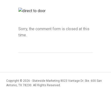
Sorry, the comment form is closed at this
time.
Copyright ©
2026 - Stateside Marketing 8023 Vantage Dr. Ste. 600 San
Antonio, TX 78230. All Rights Reserved.