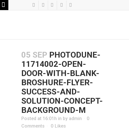
05 SEP
PHOTODUNE-
11714002-OPEN-
DOOR-WITH-BLANK-
BROSHURE-FLYER-
SUCCESS-AND-
SOLUTION-CONCEPT-
BACKGROUND-M
Posted at 16:01h
in
by
admin
0
Comments
0
Likes