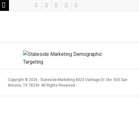
Copyright ©
2026 - Stateside Marketing 8023 Vantage Dr. Ste. 600 San
Antonio, TX 78230. All Rights Reserved.