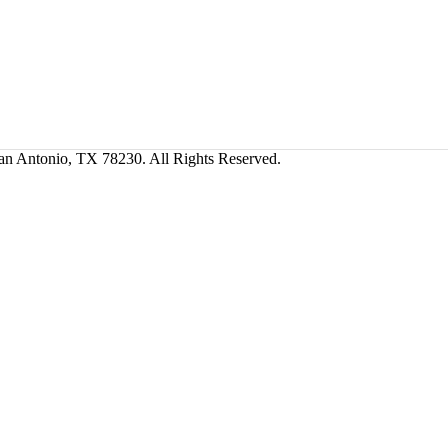
San Antonio, TX 78230. All Rights Reserved.