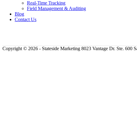
Real-Time Tracking
Field Management & Auditing
Blog
Contact Us
Copyright ©
2026 - Stateside Marketing 8023 Vantage Dr. Ste. 600 