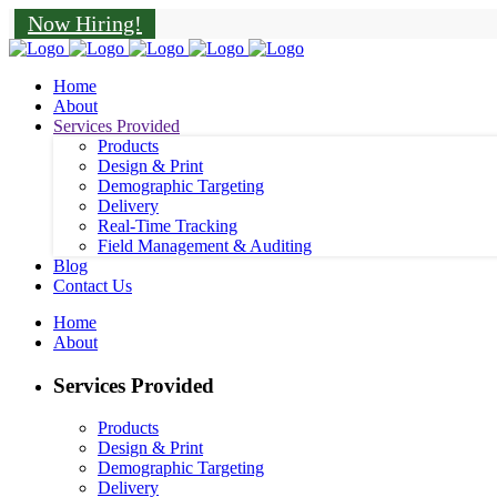
Now Hiring!
Home
About
Services Provided
Products
Design & Print
Demographic Targeting
Delivery
Real-Time Tracking
Field Management & Auditing
Blog
Contact Us
Home
About
Services Provided
Products
Design & Print
Demographic Targeting
Delivery