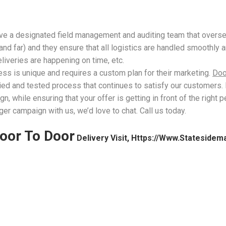
have a designated field management and auditing team that over
d far) and they ensure that all logistics are handled smoothly a
liveries are happening on time, etc.
ess is unique and requires a custom plan for their marketing.
Doo
ied and tested process that continues to satisfy our customers. 
 while ensuring that your offer is getting in front of the right 
ger campaign with us, we’d love to chat. Call us today.
oor To Door
Delivery Visit, Https://www.statesidem