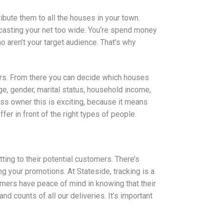
bute them to all the houses in your town.
 casting your net too wide. You’re spend money
 aren’t your target audience. That’s why
ers. From there you can decide which houses
age, gender, marital status, household income,
ss owner this is exciting, because it means
er in front of the right types of people.
ing to their potential customers. There’s
 your promotions. At Stateside, tracking is a
tomers have peace of mind in knowing that their
nd counts of all our deliveries. It’s important