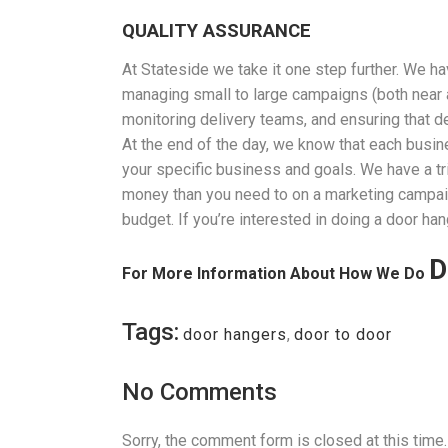
QUALITY ASSURANCE
At Stateside we take it one step further. We 
managing small to large campaigns (both near an
monitoring delivery teams, and ensuring that de
At the end of the day, we know that each busin
your specific business and goals. We have a tr
money than you need to on a marketing campaign,
budget. If you’re interested in doing a door han
D
For More Information About How We Do
Tags:
door hangers
,
door to door
No Comments
Sorry, the comment form is closed at this time.