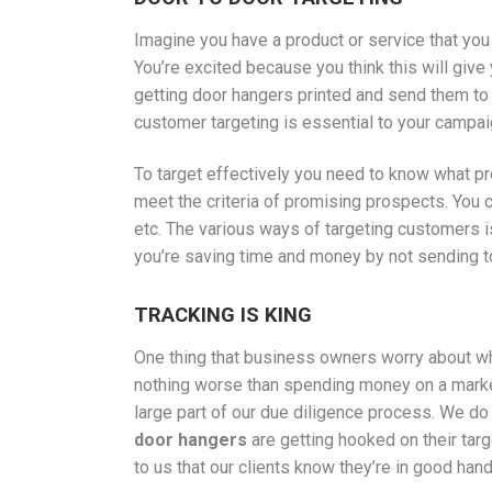
Imagine you have a product or service that yo
You’re excited because you think this will giv
getting door hangers printed and send them to 
customer targeting is essential to your campai
To target effectively you need to know what p
meet the criteria of promising prospects. You c
etc. The various ways of targeting customers 
you’re saving time and money by not sending to 
TRACKING IS KING
One thing that business owners worry about whe
nothing worse than spending money on a market
large part of our due diligence process. We do 
door hangers
are getting hooked on their targ
to us that our clients know they’re in good hand