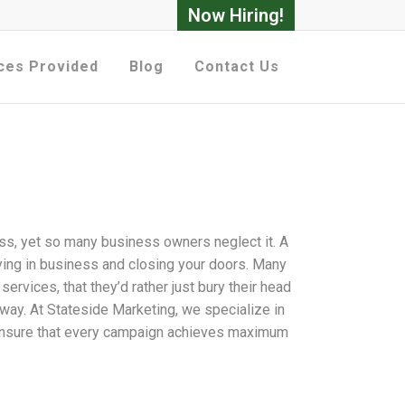
Now Hiring!
ces Provided
Blog
Contact Us
ss, yet so many business owners neglect it. A
ying in business and closing your doors. Many
rvices, that they’d rather just bury their head
t way. At Stateside Marketing, we specialize in
o ensure that every campaign achieves maximum