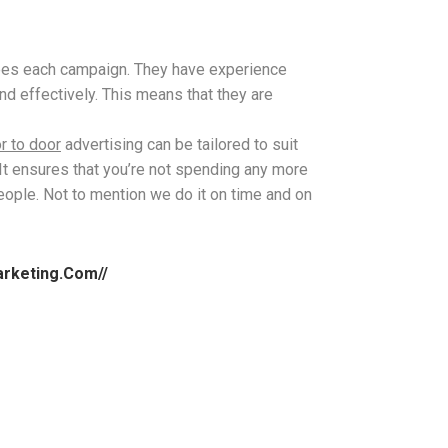
sees each campaign. They have experience
nd effectively. This means that they are
r to door
advertising can be tailored to suit
It ensures that you’re not spending any more
people. Not to mention we do it on time and on
arketing.com//