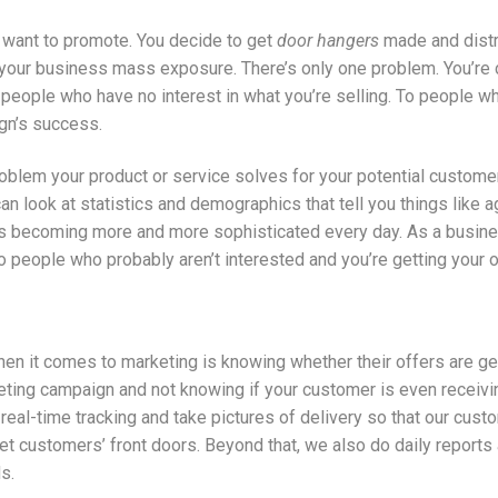
u want to promote. You decide to get
door hangers
made and distri
e your business mass exposure. There’s only one problem. You’re
people who have no interest in what you’re selling. To people who
gn’s success.
roblem your product or service solves for your potential custom
an look at statistics and demographics that tell you things like 
is becoming more and more sophisticated every day. As a busine
people who probably aren’t interested and you’re getting your off
n it comes to marketing is knowing whether their offers are gett
ing campaign and not knowing if your customer is even receiving
real-time tracking and take pictures of delivery so that our cus
et customers’ front doors. Beyond that, we also do daily reports a
s.