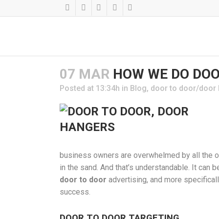
07 MAR
HOW WE DO DOO
Posted at 13:34h
in
Blog
,
door to door/door
business owners are overwhelmed by all the opt
in the sand. And that’s understandable. It can b
door to door
advertising, and more specifica
success.
DOOR TO DOOR TARGETING