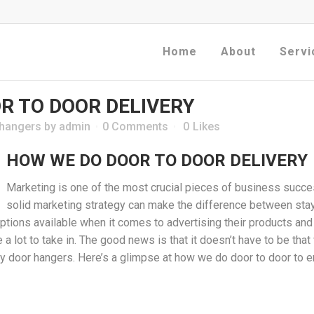
Home
About
Servi
R TO DOOR DELIVERY
 hangers
by
admin
0 Comments
0
Likes
HOW WE DO DOOR TO DOOR DELIVERY
Marketing is one of the most crucial pieces of business succe
solid marketing strategy can make the difference between sta
ions available when it comes to advertising their products and se
e a lot to take in. The good news is that it doesn’t have to be tha
lly door hangers. Here’s a glimpse at how we do door to door t