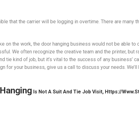
ible that the carrier will be logging in overtime. There are many 
ake on the work, the door hanging business would not be able to co
ul. We often recognize the creative team and the printer, but ra
d tie kind of job, but it’s vital to the success of any business’ 
n for your business, give us a call to discuss your needs. We’l
Hanging
Is Not A Suit And Tie Job Visit, Https://www