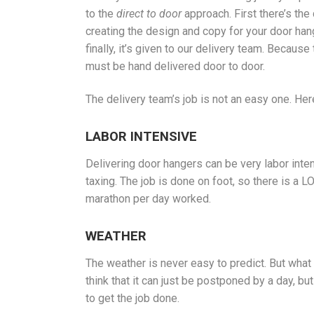
to the
direct to door
approach. First there’s the
creating the design and copy for your door ha
finally, it’s given to our delivery team. Becaus
must be hand delivered door to door.
The delivery team’s job is not an easy one. Her
LABOR INTENSIVE
Delivering door hangers can be very labor intensi
taxing. The job is done on foot, so there is a L
marathon per day worked.
WEATHER
The weather is never easy to predict. But what 
think that it can just be postponed by a day, bu
to get the job done.