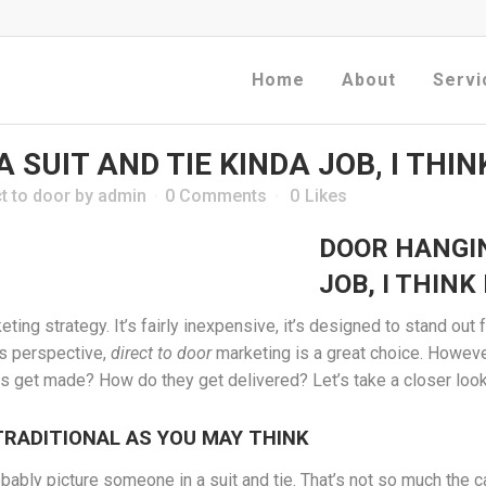
Home
About
Servi
 SUIT AND TIE KINDA JOB, I THIN
t to door
by
admin
0 Comments
0
Likes
DOOR HANGIN
JOB, I THINK
ing strategy. It’s fairly inexpensive, it’s designed to stand out 
ss perspective,
direct to door
marketing is a great choice. Howev
 get made? How do they get delivered? Let’s take a closer look
TRADITIONAL AS YOU MAY THINK
ably picture someone in a suit and tie. That’s not so much the 