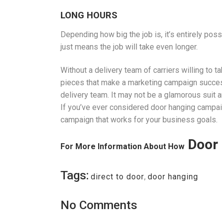
LONG HOURS
Depending how big the job is, it’s entirely poss
just means the job will take even longer.
Without a delivery team of carriers willing to t
pieces that make a marketing campaign successf
delivery team. It may not be a glamorous suit an
If you’ve ever considered door hanging campaig
campaign that works for your business goals.
Door 
For More Information About How
Tags:
direct to door
,
door hanging
No Comments