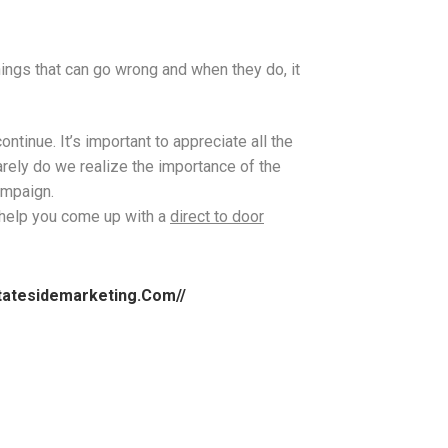
things that can go wrong and when they do, it
ntinue. It’s important to appreciate all the
rely do we realize the importance of the
campaign.
l help you come up with a
direct to door
.statesidemarketing.com//