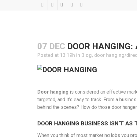
07 DEC
DOOR HANGING: A
Posted at 13:19h
in
Blog
,
door hanging/direc
Door hanging
is considered an effective market
targeted, and it’s easy to track. From a busine
behind the scenes? How do those door hangers
DOOR HANGING BUSINESS ISN’T AS 
When you think of most marketing jobs you prob