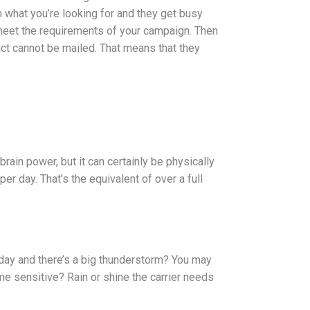
m what you’re looking for and they get busy
 meet the requirements of your campaign. Then
duct cannot be mailed. That means that they
brain power, but it can certainly be physically
er day. That’s the equivalent of over a full
t day and there’s a big thunderstorm? You may
time sensitive? Rain or shine the carrier needs