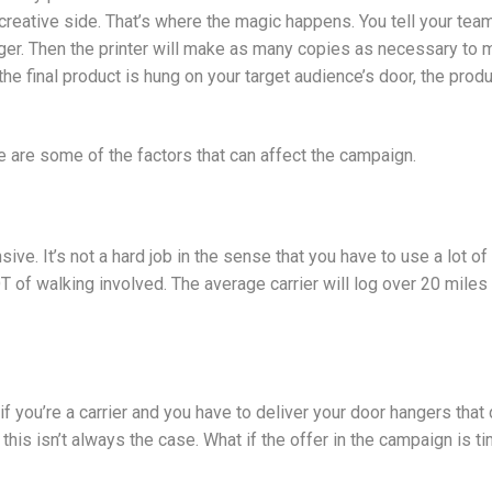
 creative side. That’s where the magic happens. You tell your tea
nger. Then the printer will make as many copies as necessary to
e the final product is hung on your target audience’s door, the pro
e are some of the factors that can affect the campaign.
ve. It’s not a hard job in the sense that you have to use a lot of 
OT of walking involved. The average carrier will log over 20 miles p
if you’re a carrier and you have to deliver your door hangers tha
t this isn’t always the case. What if the offer in the campaign is 