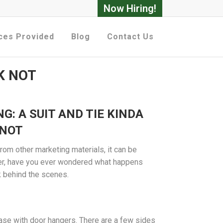
Now Hiring!
ces Provided
Blog
Contact Us
K NOT
G: A SUIT AND TIE KINDA
 NOT
from other marketing materials, it can be
er, have you ever wondered what happens
 behind the scenes.
case with door hangers. There are a few sides